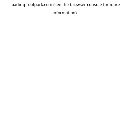
loading
roofpark.com
(see the
browser console
for more
information).