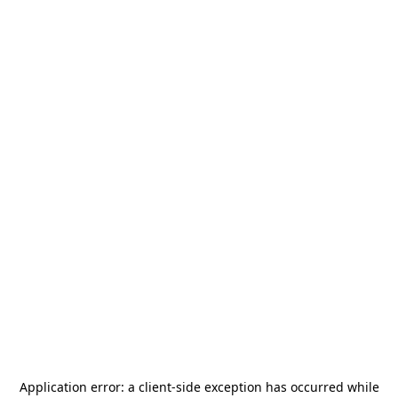
Application error: a
client
-side exception has occurred while