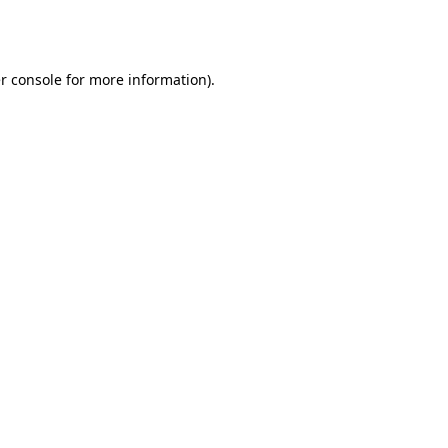
r console
for more information).