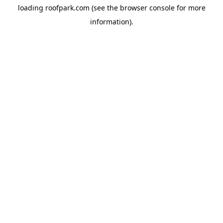
loading
roofpark.com
(see the
browser console
for more
information).