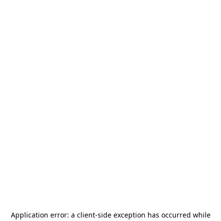
Application error: a
client
-side exception has occurred while