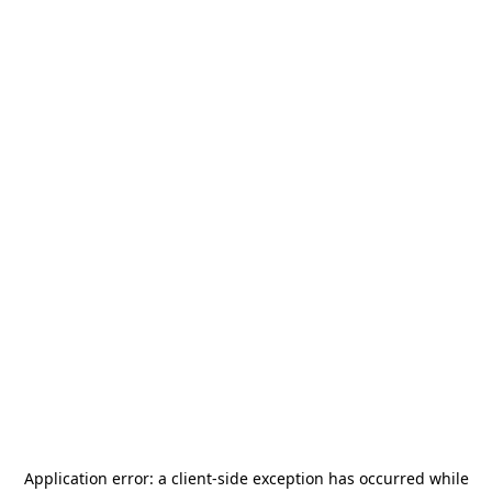
Application error: a
client
-side exception has occurred while