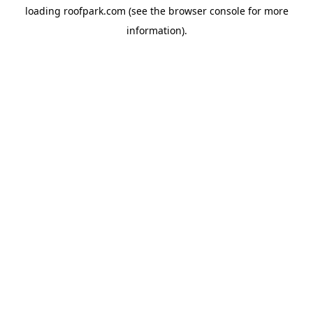
loading
roofpark.com
(see the
browser console
for more
information).