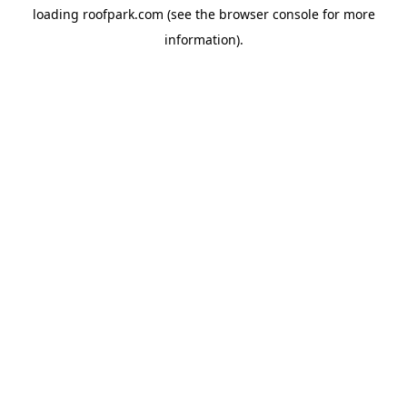
loading
roofpark.com
(see the
browser console
for more
information).