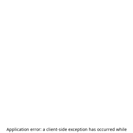
Application error: a
client
-side exception has occurred while