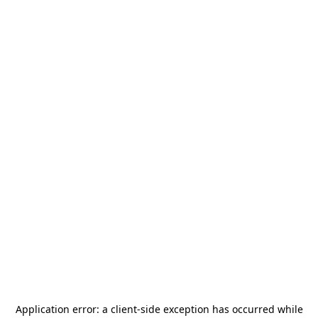
Application error: a
client
-side exception has occurred while