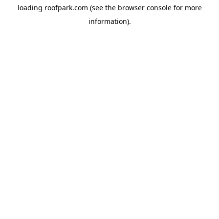
loading
roofpark.com
(see the
browser console
for more
information).