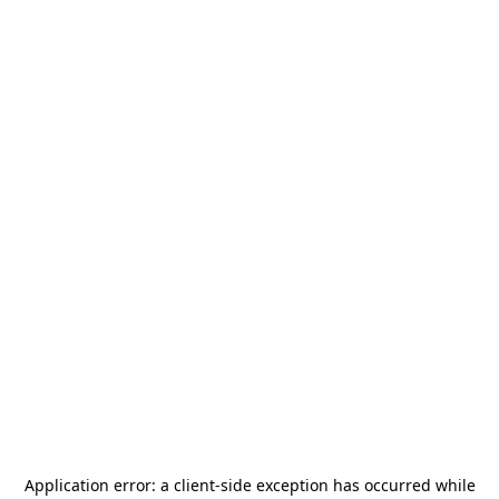
Application error: a
client
-side exception has occurred while