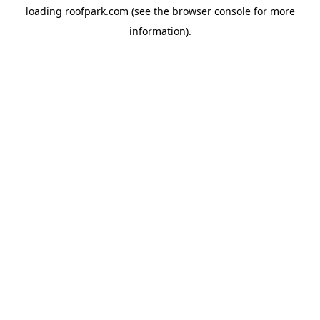
loading
roofpark.com
(see the
browser console
for more
information).