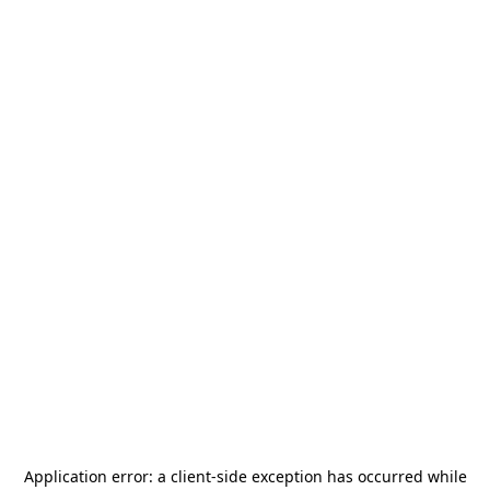
Application error: a
client
-side exception has occurred while