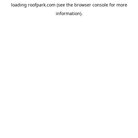
loading
roofpark.com
(see the
browser console
for more
information).