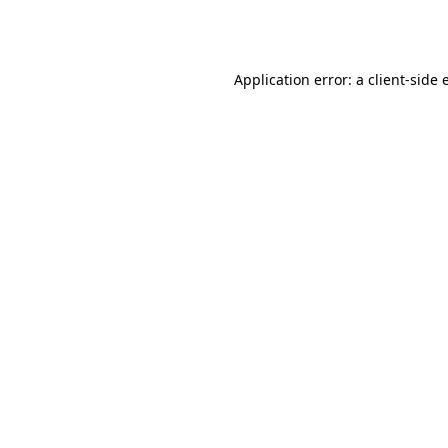
Application error: a
client
-side 