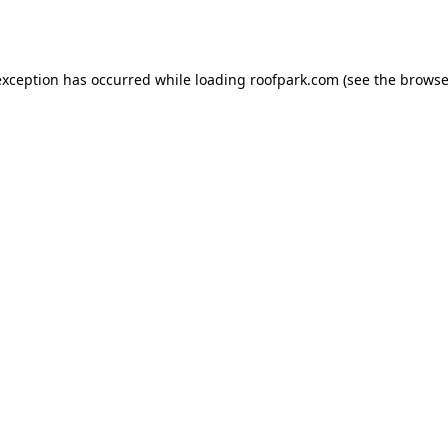
exception has occurred while loading
roofpark.com
(see the
browse