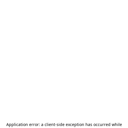
Application error: a
client
-side exception has occurred while