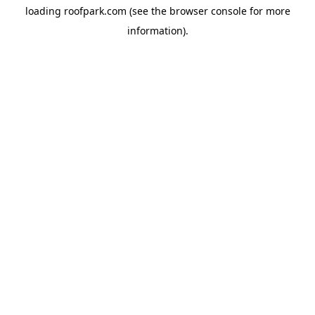
loading
roofpark.com
(see the
browser console
for more
information).