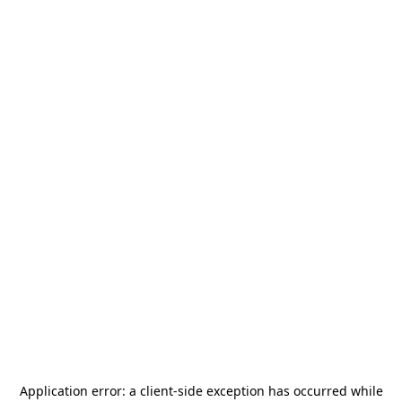
Application error: a
client
-side exception has occurred while