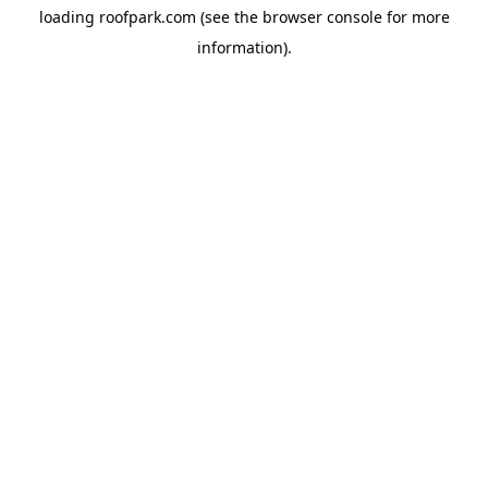
loading
roofpark.com
(see the
browser console
for more
information).