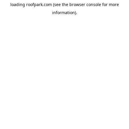
loading
roofpark.com
(see the
browser console
for more
information).