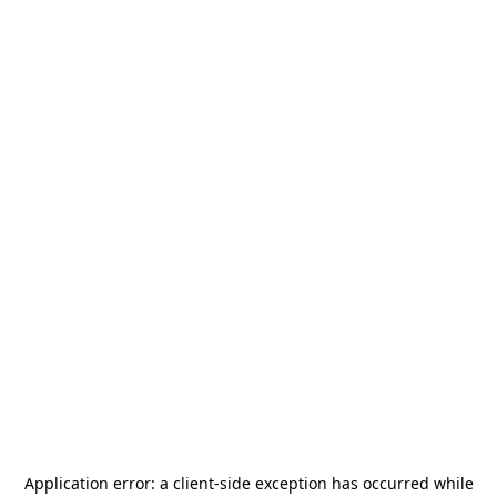
Application error: a
client
-side exception has occurred while