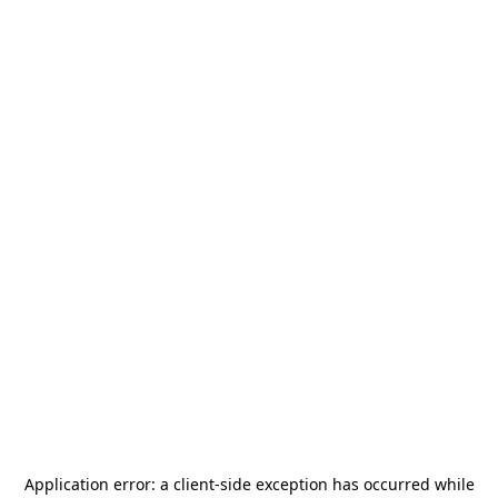
Application error: a
client
-side exception has occurred while