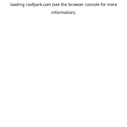
loading
roofpark.com
(see the
browser console
for more
information).