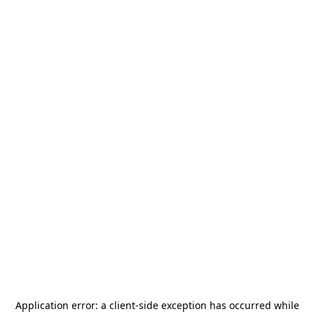
Application error: a
client
-side exception has occurred while