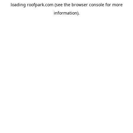
loading
roofpark.com
(see the
browser console
for more
information).