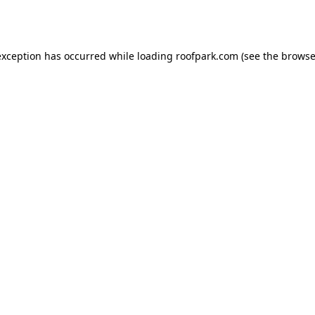
exception has occurred while loading
roofpark.com
(see the
browse