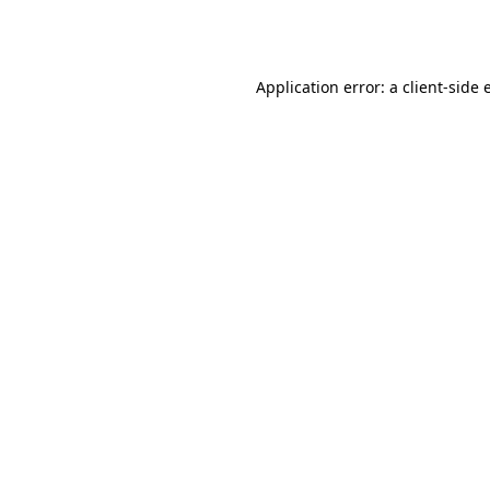
Application error: a
client
-side 