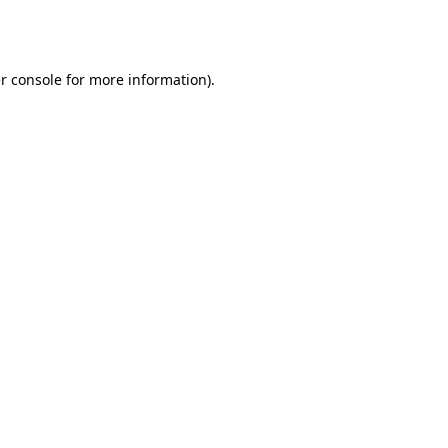
r console
for more information).