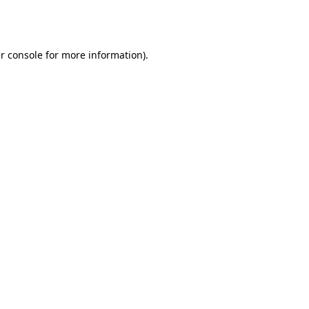
r console
for more information).