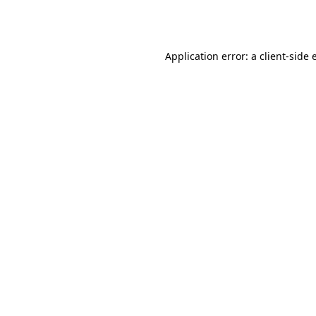
Application error: a
client
-side 