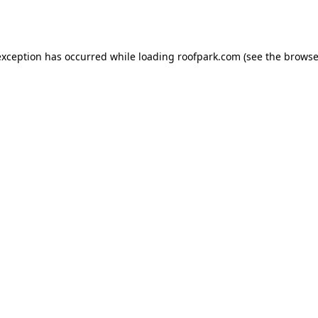
exception has occurred while loading
roofpark.com
(see the
browse