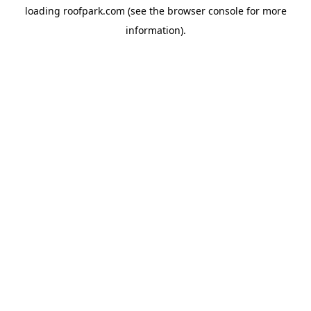
loading
roofpark.com
(see the
browser console
for more
information).