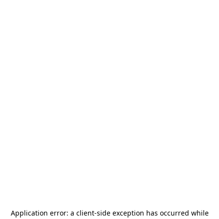
Application error: a
client
-side exception has occurred while