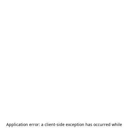
Application error: a
client
-side exception has occurred while