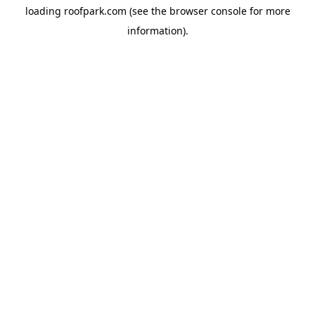
loading
roofpark.com
(see the
browser console
for more
information).