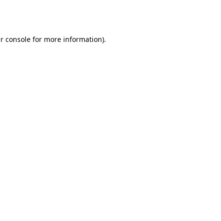
r console
for more information).