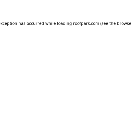
exception has occurred while loading
roofpark.com
(see the
browse