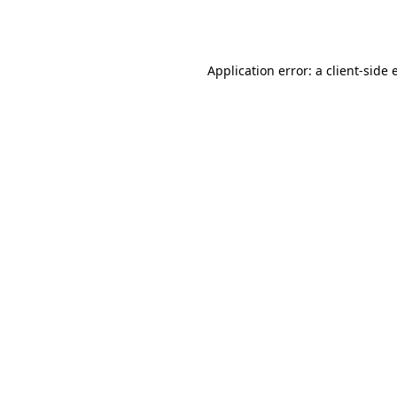
Application error: a
client
-side 