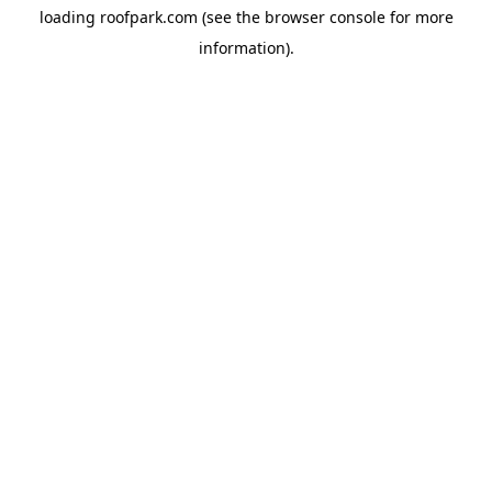
loading
roofpark.com
(see the
browser console
for more
information).