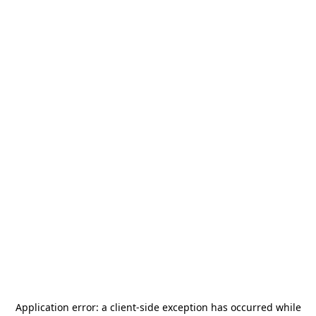
Application error: a
client
-side exception has occurred while